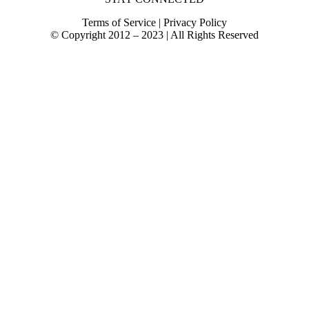
Terms of Service | Privacy Policy
© Copyright 2012 – 2023 | All Rights Reserved