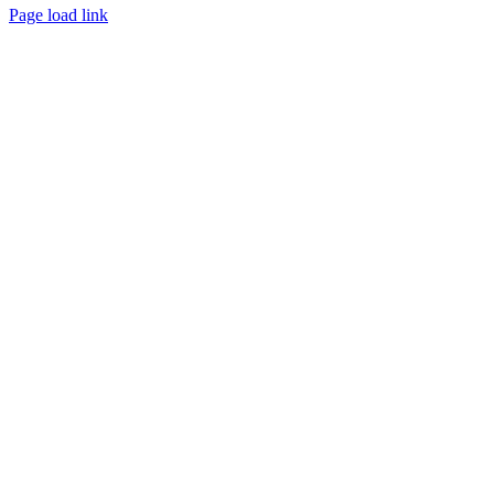
Page load link
Go
to
Top