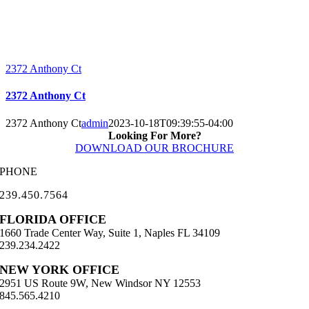
2372 Anthony Ct
2372 Anthony Ct
2372 Anthony Ct
admin
2023-10-18T09:39:55-04:00
Looking For More?
DOWNLOAD OUR BROCHURE
PHONE
239.450.7564
FLORIDA OFFICE
1660 Trade Center Way, Suite 1, Naples FL 34109
239.234.2422
NEW YORK OFFICE
2951 US Route 9W, New Windsor NY 12553
845.565.4210