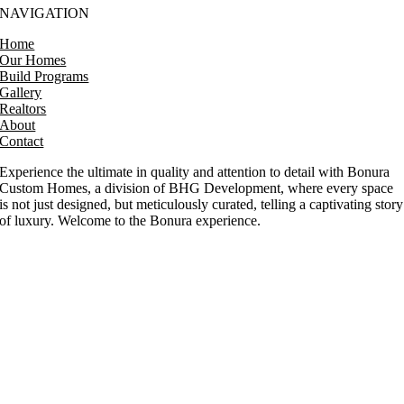
NAVIGATION
Home
Our Homes
Build Programs
Gallery
Realtors
About
Contact
Experience the ultimate in quality and attention to detail with Bonura
Custom Homes, a division of BHG Development, where every space
is not just designed, but meticulously curated, telling a captivating story
of luxury. Welcome to the Bonura experience.