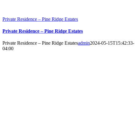
Private Residence – Pine Ridge Estates
Private Residence – Pine Ridge Estates
Private Residence – Pine Ridge Estates
admin
2024-05-15T15:42:33-
04:00