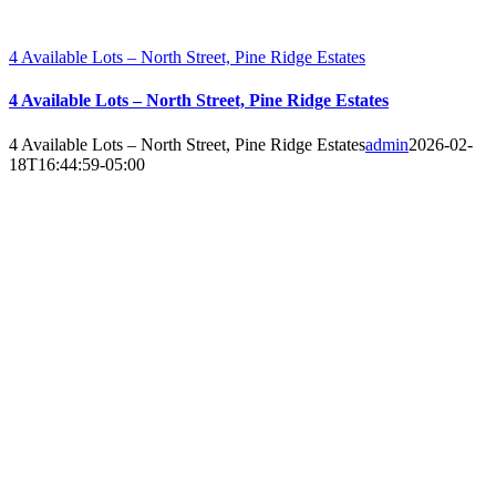
4 Available Lots – North Street, Pine Ridge Estates
4 Available Lots – North Street, Pine Ridge Estates
4 Available Lots – North Street, Pine Ridge Estates
admin
2026-02-
18T16:44:59-05:00