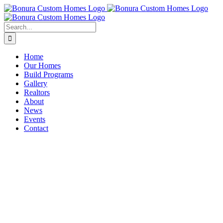
Skip
to
content
Search
for:
Home
Our Homes
Build Programs
Gallery
Realtors
About
News
Events
Contact